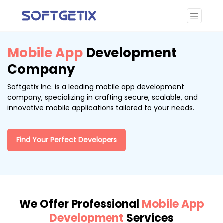
Mobile App
Development
Company
Softgetix Inc. is a leading mobile app development
company, specializing in crafting secure, scalable, and
innovative mobile applications tailored to your needs.
Find Your Perfect Developers
We Offer Professional
Mobile App
Development
Services