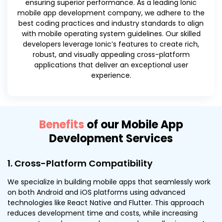
ensuring superior performance. As a leading Ionic
mobile app development company, we adhere to the
best coding practices and industry standards to align
with mobile operating system guidelines. Our skilled
developers leverage Ionic’s features to create rich,
robust, and visually appealing cross-platform
applications that deliver an exceptional user
experience.
Benefits
of our Mobile App
Development Services
1. Cross-Platform Compatibility
We specialize in building mobile apps that seamlessly work
on both Android and iOS platforms using advanced
technologies like React Native and Flutter. This approach
reduces development time and costs, while increasing