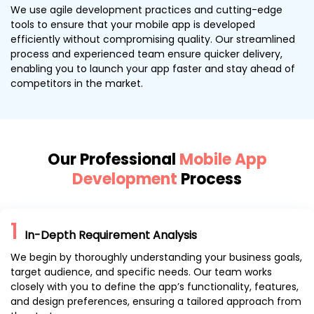
We use agile development practices and cutting-edge
tools to ensure that your mobile app is developed
efficiently without compromising quality. Our streamlined
process and experienced team ensure quicker delivery,
enabling you to launch your app faster and stay ahead of
competitors in the market.
Our Professional
Mobile App
Development
Process
1
In-Depth Requirement Analysis
We begin by thoroughly understanding your business goals,
target audience, and specific needs. Our team works
closely with you to define the app’s functionality, features,
and design preferences, ensuring a tailored approach from