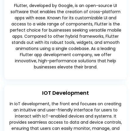
Flutter, developed by Google, is an open-source UI
software that enables the creation of cross-platform
apps with ease. Known for its customizable UI and
access to a wide range of components, Flutter is the
perfect choice for businesses seeking versatile mobile
apps. Compared to other hybrid frameworks, Flutter
stands out with its robust tools, widgets, and smooth
animations using a single codebase. As a leading
Flutter app development company, we offer
innovative, high-performance solutions that help
businesses elevate their brand.
IOT Development
In IoT development, the front end focuses on creating
an intuitive and user-friendly interface for users to
interact with IoT-enabled devices and systems. It
provides seamless access to data and device controls,
ensuring that users can easily monitor, manage, and