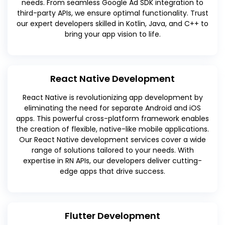
needs. From seamless Google Ad SDK integration to
third-party APIs, we ensure optimal functionality. Trust
our expert developers skilled in Kotlin, Java, and C++ to
bring your app vision to life.
React Native Development
React Native is revolutionizing app development by
eliminating the need for separate Android and iOS
apps. This powerful cross-platform framework enables
the creation of flexible, native-like mobile applications.
Our React Native development services cover a wide
range of solutions tailored to your needs. With
expertise in RN APIs, our developers deliver cutting-
edge apps that drive success.
Flutter Development