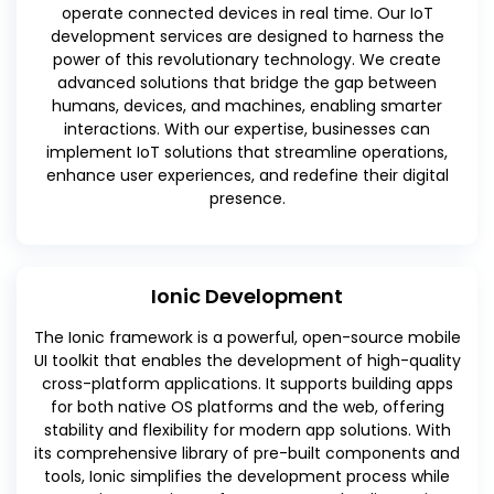
operate connected devices in real time. Our IoT
development services are designed to harness the
power of this revolutionary technology. We create
advanced solutions that bridge the gap between
humans, devices, and machines, enabling smarter
interactions. With our expertise, businesses can
implement IoT solutions that streamline operations,
enhance user experiences, and redefine their digital
presence.
Ionic Development
The Ionic framework is a powerful, open-source mobile
UI toolkit that enables the development of high-quality
cross-platform applications. It supports building apps
for both native OS platforms and the web, offering
stability and flexibility for modern app solutions. With
its comprehensive library of pre-built components and
tools, Ionic simplifies the development process while