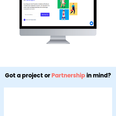
Got a project or
Partnership
in mind?