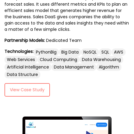
Additionally, we focus on app testing and
forecast sales. It uses different metrics and KPIs to plan an
Technologies such as React Native, Flutter,
efficient sales model that generates higher revenue for
quality assurance to deliver flawless apps,
or native languages like Swift (for iOS) and
the business. Sales DaaS gives companies the ability to
along with app marketing and ASO
Kotlin (for Android) are often used to build
gain access to the data and sales insights they need within
strategies to boost visibility and
the mobile app’s front end. It works in
a matter of a few simple clicks.
downloads. With our enterprise app
conjunction with the back end to ensure a
development and cutting-edge AR/VR
Partnership Models:
Dedicated Team
seamless, efficient user experience while
app solutions, we are committed to
handling user inputs and rendering
Technologies:
PythonBig
Big Data
NoSQL
SQL
AWS
providing comprehensive services that
dynamic content.
Web Services
Cloud Computing
Data Warehousing
elevate your mobile app to the next level.
Artificial Intelligence
Data Management
Algorithm
Data Structure
View Case Study