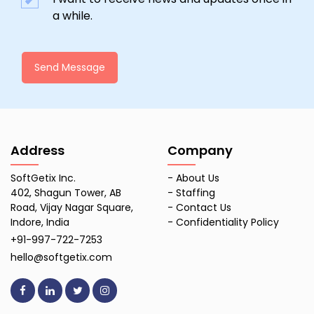
a while.
Send Message
Address
Company
SoftGetix Inc.
-
About Us
402, Shagun Tower, AB
-
Staffing
Road, Vijay Nagar Square,
-
Contact Us
Indore, India
-
Confidentiality Policy
+91-997-722-7253
hello@softgetix.com