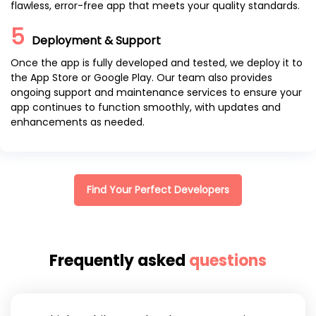
flawless, error-free app that meets your quality standards.
5
Deployment & Support
Once the app is fully developed and tested, we deploy it to
the App Store or Google Play. Our team also provides
ongoing support and maintenance services to ensure your
app continues to function smoothly, with updates and
enhancements as needed.
Find Your Perfect Developers
Frequently asked
questions