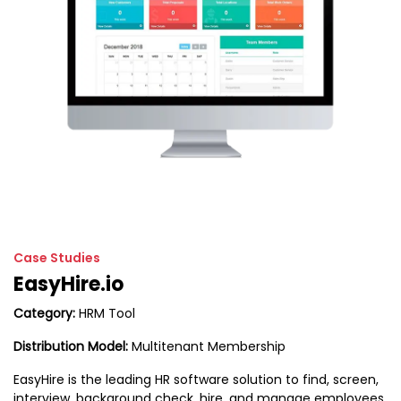
Case Studies
EasyHire.io
Category:
HRM Tool
Distribution Model:
Multitenant Membership
EasyHire is the leading HR software solution to find, screen,
interview, background check, hire, and manage employees