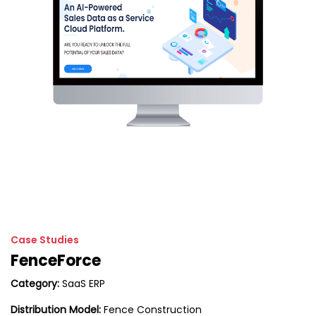
Case Studies
FenceForce
Category:
SaaS ERP
Distribution Model:
Fence Construction