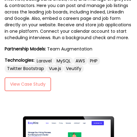
& contractors. Here you can post and manage job listings
across the leading job boards, including Indeed, LinkedIn
and Google. Also, embed a careers page and job form
directly on your website. Receive and store job applications
in one platform. Connect your calendar account to start
scheduling interviews. Run a background check and more.
Partnership Models:
Team Augmentation
Technologies:
Laravel
MySQL
AWS
PHP
Twitter Bootstrap
Vue.js
Veutify
View Case Study