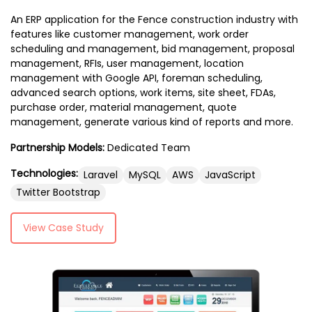
An ERP application for the Fence construction industry with
features like customer management, work order
scheduling and management, bid management, proposal
management, RFIs, user management, location
management with Google API, foreman scheduling,
advanced search options, work items, site sheet, FDAs,
purchase order, material management, quote
management, generate various kind of reports and more.
Partnership Models:
Dedicated Team
Technologies:
Laravel
MySQL
AWS
JavaScript
Twitter Bootstrap
View Case Study