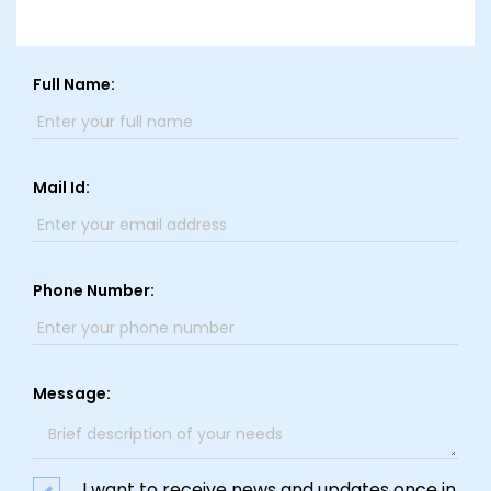
Full Name:
Mail Id:
Phone Number:
Message:
I want to receive news and updates once in