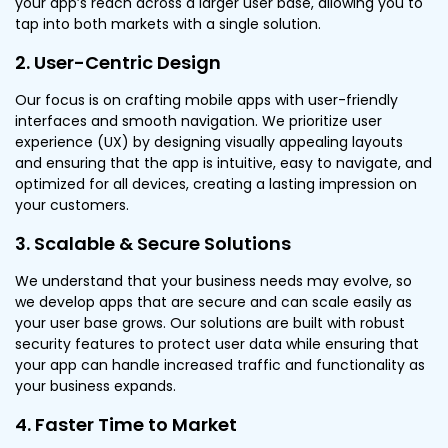
your app’s reach across a larger user base, allowing you to
tap into both markets with a single solution.
2. User-Centric Design
Our focus is on crafting mobile apps with user-friendly
interfaces and smooth navigation. We prioritize user
experience (UX) by designing visually appealing layouts
and ensuring that the app is intuitive, easy to navigate, and
optimized for all devices, creating a lasting impression on
your customers.
3. Scalable & Secure Solutions
We understand that your business needs may evolve, so
we develop apps that are secure and can scale easily as
your user base grows. Our solutions are built with robust
security features to protect user data while ensuring that
your app can handle increased traffic and functionality as
your business expands.
4. Faster Time to Market