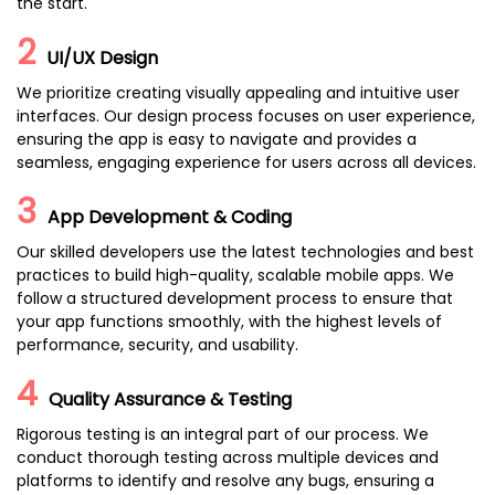
the start.
2
UI/UX Design
We prioritize creating visually appealing and intuitive user
interfaces. Our design process focuses on user experience,
ensuring the app is easy to navigate and provides a
seamless, engaging experience for users across all devices.
3
App Development & Coding
Our skilled developers use the latest technologies and best
practices to build high-quality, scalable mobile apps. We
follow a structured development process to ensure that
your app functions smoothly, with the highest levels of
performance, security, and usability.
4
Quality Assurance & Testing
Rigorous testing is an integral part of our process. We
conduct thorough testing across multiple devices and
platforms to identify and resolve any bugs, ensuring a