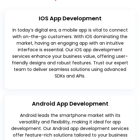
IOS App Development
In today’s digital era, a mobile app is vital to connect
with on-the-go customers. With iOS dominating the
market, having an engaging app with an intuitive
interface is essential. Our iOS app development
services enhance your business value, offering user-
friendly designs and robust features. Trust our expert
team to deliver seamless solutions using advanced
SDKs and APIs.
Android App Development
Android leads the smartphone market with its
versatility and flexibility, making it ideal for app
development. Our Android app development services
offer feature-rich solutions tailored to your business